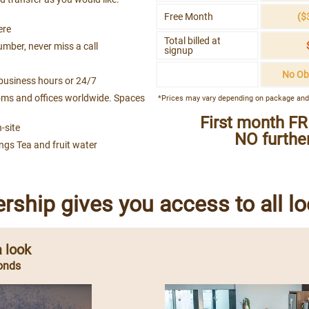
Free Month
($
ere
Total billed at
umber, never miss a call
signup
No Ob
business hours or 24/7
ms and offices worldwide. Spaces
*Prices may vary depending on package and
First month FR
-site
NO further
ings Tea and fruit water
ship gives you access to all lo
 look
onds