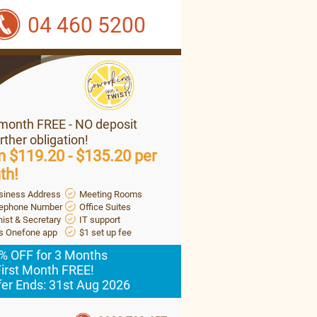
04 460 5200
 month FREE - NO deposit
rther obligation!
 $119.20 - $135.20 per
th!
siness Address
Meeting Rooms
lephone Number
Office Suites
ist & Secretary
IT support
's Onefone app
$1 set up fee
% OFF for 3 Months
First Month FREE!
fer Ends: 31st Aug 2026