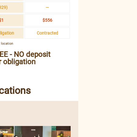
329)
—
$1
$556
ligation
Contracted
 location
EE - NO deposit
 obligation
cations