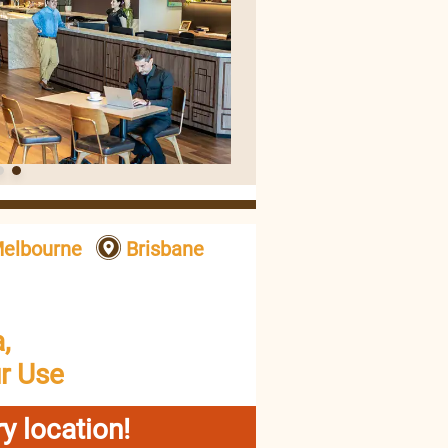
elbourne
Brisbane
,
r Use
y location!