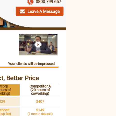
0800 799 657
Leave A Message
Your clients will be impressed
t, Better Price
vcorp
Competitor A
ours of
(20 hours of
rking)
coworking)
329
$407
eposit
$149
t up fee)
(2 month deposit)