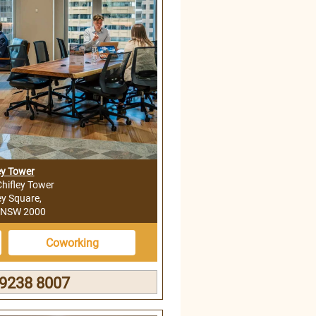
ey Tower
Chifley Tower
ey Square,
 NSW 2000
Coworking
 9238 8007