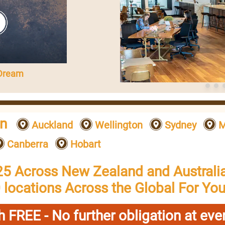
 Dream
on
Auckland
Wellington
Sydney
M
Canberra
Hobart
25 Across New Zealand and Australia
 locations Across the Global For You
h FREE - No further obligation at ever