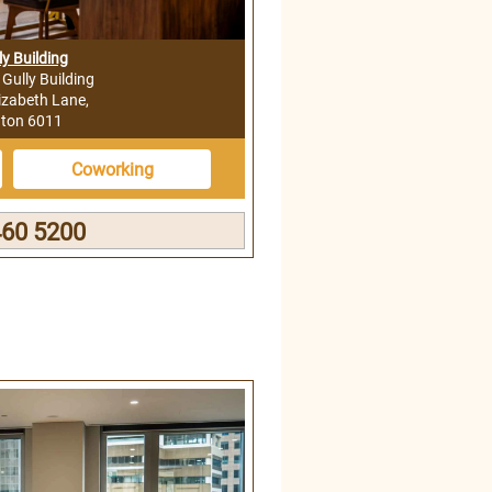
ly Building
l Gully Building
izabeth Lane,
gton 6011
Coworking
460 5200