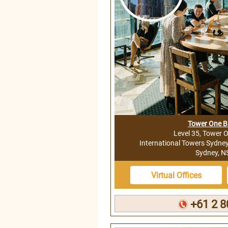
Tower One 
Level 35, Tower 
International Towers Sydne
Sydney, 
Virtual Offices
+61 2 8