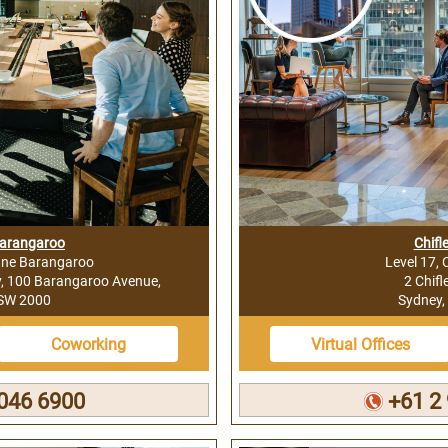
Barangaroo
Chifl
One Barangaroo
Level 17, 
y, 100 Barangaroo Avenue,
2 Chifl
NSW 2000
Sydney,
Coworking
Virtual Offices
046 6900
+61 2