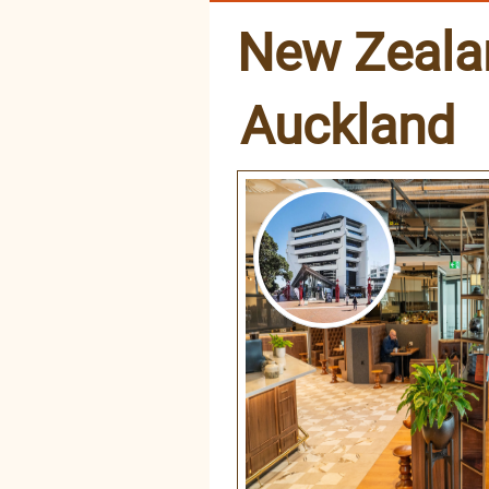
New Zeala
Auckland