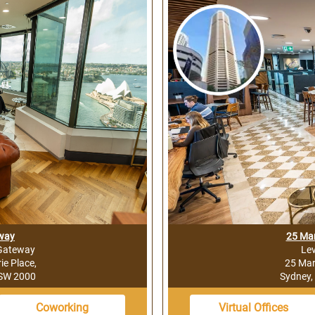
way
25 Mar
 Gateway
Lev
e Place,
25 Mar
NSW 2000
Sydney,
Coworking
Virtual Offices