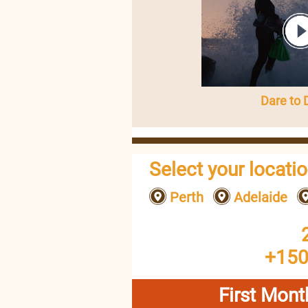
Dare to
Select your locati
Perth
Adelaide
+150
First Mont