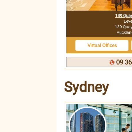
139 Quay
Leve
139 Quay 
Auckla
Virtual Offices
09 36
Sydney