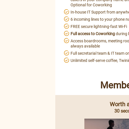
Optional for Coworking
In-house IT Support from anywh
6 incoming lines to your phone n
FREE secure lightning-fast Wi-Fi
Full access to Coworking
during 
Access boardrooms, meeting roo
always available
Full secretarial team & IT team on
Unlimited self-serve coffee, Twin
Member
Worth a
30 sec