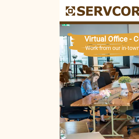
SERVCORP
Virtual Office -
Work from our in-tow