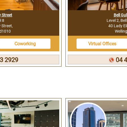
 Street
Bell Gul
l 8
Level 2, Bel
Street,
40 Lady El
nd1010
Wellin
Coworking
Virtual Offices
3 2929
04 