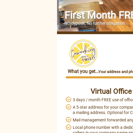
First Month FR
NO deposit, No further obligation
What you get...
Your address and ph
Virtual Offic
3 days / month FREE use of offic
A 5-star address for your compan
a mailing address. Optional for 
Mail management forwarded an
Local phone number with a dedic
callers in your company name and