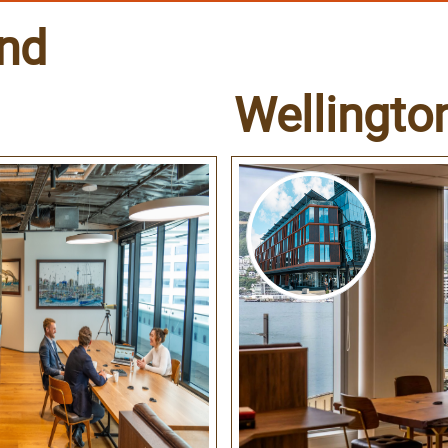
nd
Wellingto