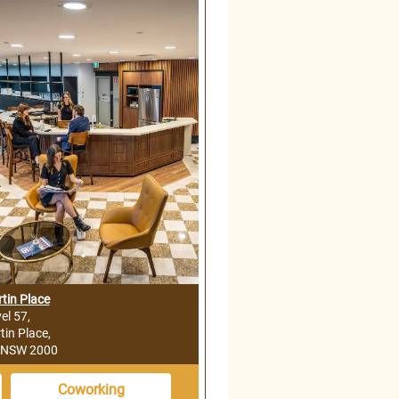
tin Place
el 57,
tin Place,
 NSW 2000
Coworking