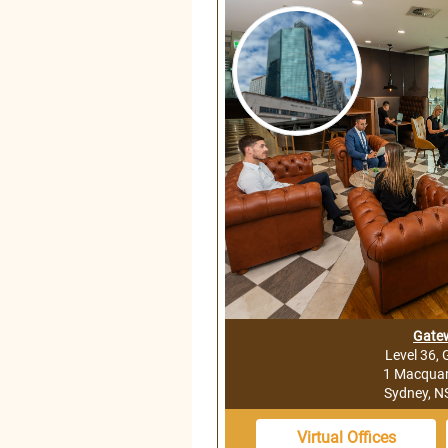
Gate
Level 36,
1 Macquari
Sydney, 
Virtual Offices