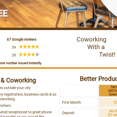
EE
Coworking
67 Google reviews
With a
39
Twist!
28
one number issued instantly.
Better Produc
e & Coworking
Ser
es outside your city
(60 h
y registration, business cards & as
cowo
Coworking
First Month
$
ywhere
No d
ated receptionist to greet phone
Deposit
($1 se
 transfer as you would like.