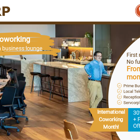
 Coworking
n business lounge
First
No fu
From
mon
Prime Bu
Local Te
Reception
Servcorp
International
30
+ 
Coworking
Of
Month!